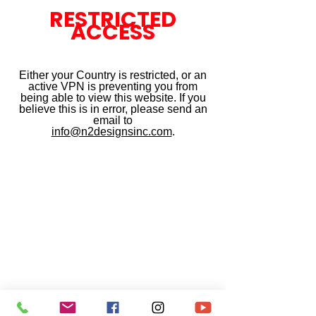
RESTRICTED
ACCESS
Either your Country is restricted, or an
active VPN is preventing you from
being able to view this website. If you
believe this is in error, please send an
email to
info@n2designsinc.com
.