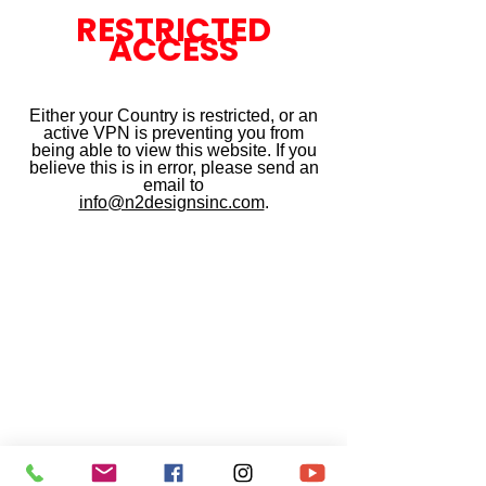
RESTRICTED
ACCESS
Either your Country is restricted, or an
active VPN is preventing you from
being able to view this website. If you
believe this is in error, please send an
email to
info@n2designsinc.com
.