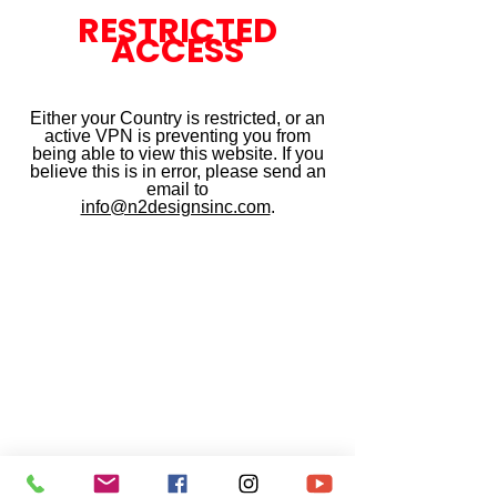
RESTRICTED
ACCESS
Either your Country is restricted, or an
active VPN is preventing you from
being able to view this website. If you
believe this is in error, please send an
email to
info@n2designsinc.com
.