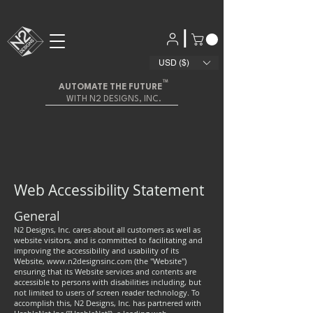
|
USD ($)
™
AUTOMATE THE FUTURE
WITH N2 DESIGNS, INC.
Web Accessibility Statement
General
N2 Designs, Inc. cares about all customers as well as
website visitors, and is committed to facilitating and
improving the accessibility and usability of its
Website,
www.n2designsinc.com
(the "Website")
ensuring that its Website services and contents are
accessible to persons with disabilities including, but
not limited to users of screen reader technology. To
accomplish this, N2 Designs, Inc. has partnered with