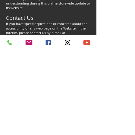
understanding during this online storewide update to
its website.
Contact Us
If you have specific questions or concerns about the
accessibility of any web page on the Website in the
interim, please contact us by e-mail at
info@n2designsinc.com
or by phone at
(833) 689-
6462
during regular business operating hours. If you
encounter any accessibility issue(s), please be sure to
specify the web page and nature of the issue, and we
will make all reasonable efforts to make that page, or
the information contained therein accessible to you.
Contact Us
Dealer Inquiry
Store Policy
Support
Referral Program
Terms of Service
Shipping Policy
Deals & Promotions
Privacy Policy
Returns Policy
Media Releases
Cookie Policy
Warranty Terms
ADA Compliance
Accepted Use Policy
WARNING:
These products can expose you to chemicals which are known to the State
of California to cause cancer. For more information, go to
www.P65Warnings.ca.gov
© N2