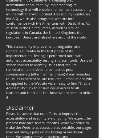
UsableNet Inc ("UsableNet"), a leading web
accessibility consultant, by implementing its
technology that will enable and maintain accessibility
in-line with the Web Content Accessibility Guidelines
(WCAG), which also brings the Website into
conformance with the Americans with Disabilities Act
of 1990 in the United States, as well as similar
regulations in Canada, the United Kingdom, the
European Union, and elsewhere around the world.
This accessibility improvement integration and
update is currently in the first phase of its
implementation. Testing is performed both with
automatic accessibility testing and scan tools. Users of
screen readers to identify issues that require
remediation are invited to contact us post
commissioning (after the final phase) if any remedies
to issues experienced, are required. Remediations will
be applied to the Website via an easy to find "Enable
Accessibility" link to ensure equal access to all
features and functions for those whom need to utilize
it.
Disclaimer
Please be aware that our efforts to improve the
accessibility and usability are ongoing. We expect the
process may take several months. While we strive to
make the Website as accessible as possible, our pages
may not always pass online testing or validation
tools. We appreciate your patience and