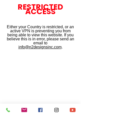
RESTRICTED
ACCESS
Either your Country is restricted, or an
active VPN is preventing you from
being able to view this website. If you
believe this is in error, please send an
email to
info@n2designsinc.com
.