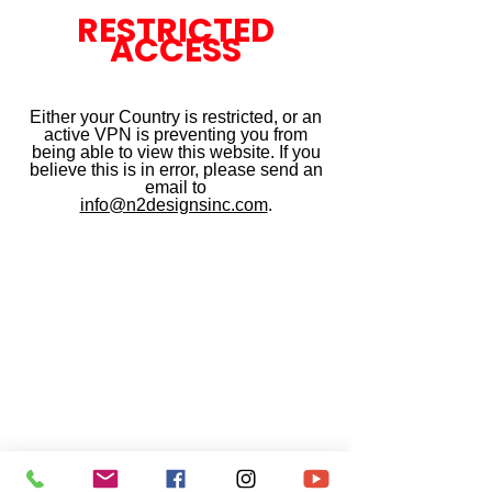
RESTRICTED
ACCESS
Either your Country is restricted, or an
active VPN is preventing you from
being able to view this website. If you
believe this is in error, please send an
email to
info@n2designsinc.com
.