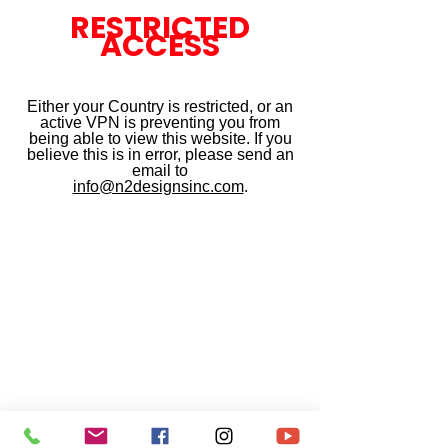
RESTRICTED
ACCESS
Either your Country is restricted, or an
active VPN is preventing you from
being able to view this website. If you
believe this is in error, please send an
email to
info@n2designsinc.com
.