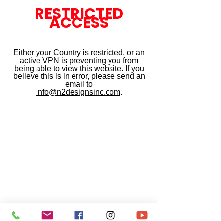
RESTRICTED
ACCESS
Either your Country is restricted, or an
active VPN is preventing you from
being able to view this website. If you
believe this is in error, please send an
email to
info@n2designsinc.com
.