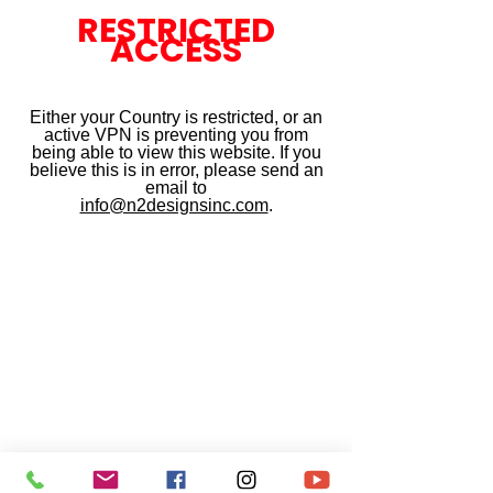
RESTRICTED
ACCESS
Either your Country is restricted, or an
active VPN is preventing you from
being able to view this website. If you
believe this is in error, please send an
email to
info@n2designsinc.com
.